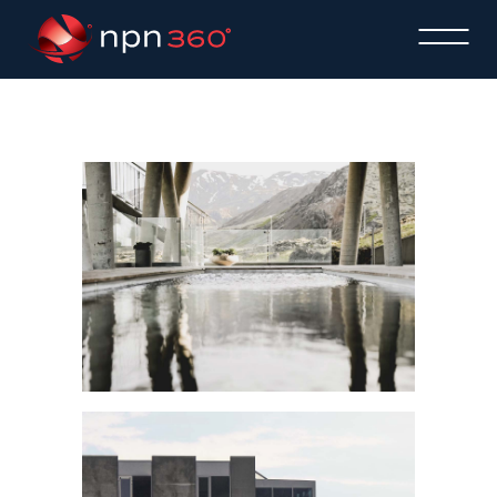
AINHOA