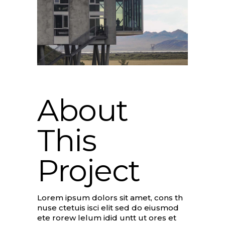
About
This
Project
Lorem ipsum dolors sit amet, cons th
nuse ctetuis isci elit sed do eiusmod
ete rorew lelum idid untt ut ores et