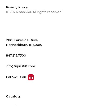
Privacy Policy
© 2026 npn360. All rights reserved.
2801 Lakeside Drive
Bannockburn, IL 60015
847.215.7300
info@npn360.com
Follow us on
Catalog