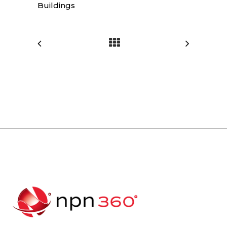
Buildings