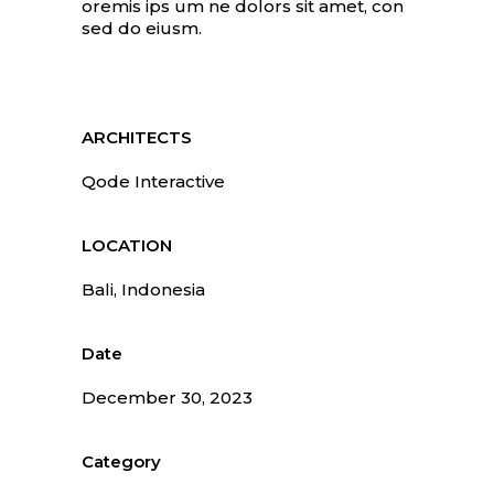
oremis ips um ne dolors sit amet, con
sed do eiusm.
ARCHITECTS
Qode Interactive
LOCATION
Bali, Indonesia
Date
December 30, 2023
Category